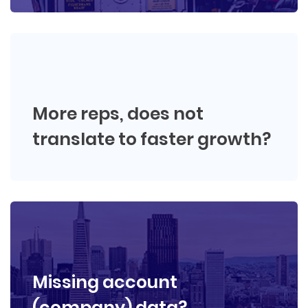
More reps, does not
translate to faster growth?
Missing account
(company) data?