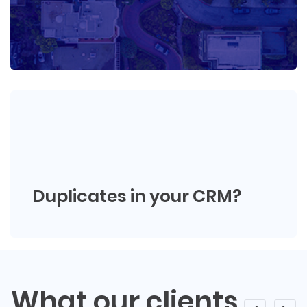
Duplicates in your CRM?
What our clients