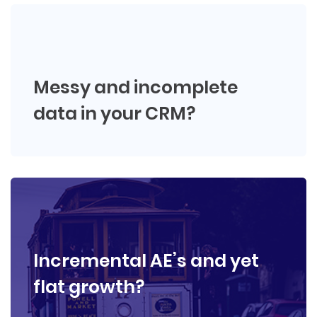
Messy and incomplete
data in your CRM?
Incremental AE’s and yet
flat growth?