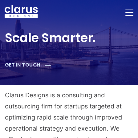
Scale Smarter.
GET IN TOUCH
Clarus Designs is a consulting and
outsourcing firm for startups targeted at
optimizing rapid scale through improved
operational strategy and execution. We