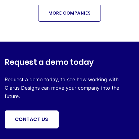
MORE COMPANIES
Request a demo today
Request a demo today, to see how working with
Clarus Designs can move your company into the
future.
CONTACT US