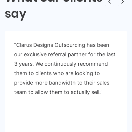
say
“Clarus Designs Outsourcing has been
our exclusive referral partner for the last
3 years. We continuously recommend
them to clients who are looking to
provide more bandwidth to their sales
team to allow them to actually sell.”