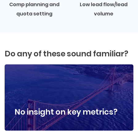
Comp planning and
Low lead flow/lead
quota setting
volume
Do any of these sound familiar?
No insight on key metrics?