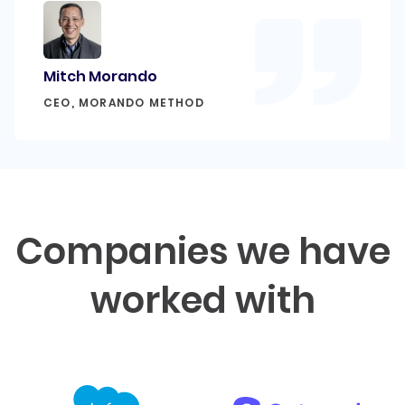
Mitch Morando
CEO, MORANDO METHOD
Companies we have
worked with