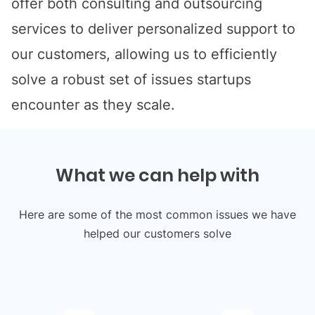
offer both consulting and outsourcing
services to deliver personalized support to
our customers, allowing us to efficiently
solve a robust set of issues startups
encounter as they scale.
What we can help with
Here are some of the most common issues we have
helped our customers solve