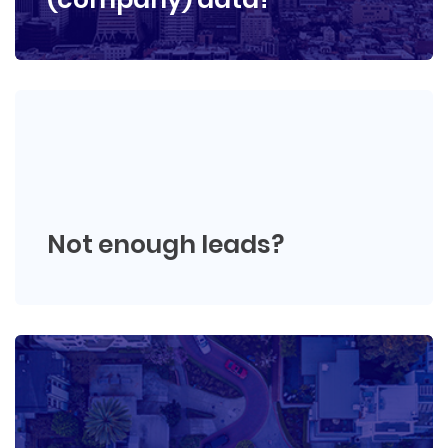
Not enough leads?