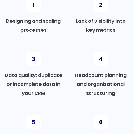
Designing and scaling
Lack of visibility into
processes
key metrics
Data quality: duplicate
Headcount planning
or incomplete data in
and organizational
your CRM
structuring